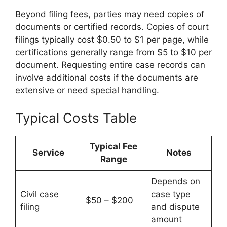
Beyond filing fees, parties may need copies of
documents or certified records. Copies of court
filings typically cost $0.50 to $1 per page, while
certifications generally range from $5 to $10 per
document. Requesting entire case records can
involve additional costs if the documents are
extensive or need special handling.
Typical Costs Table
Typical Fee
Service
Notes
Range
Depends on
Civil case
case type
$50 – $200
filing
and dispute
amount