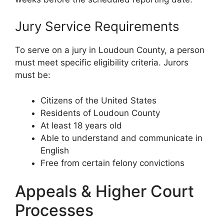
Jury Service Requirements
To serve on a jury in Loudoun County, a person
must meet specific eligibility criteria. Jurors
must be:
Citizens of the United States
Residents of Loudoun County
At least 18 years old
Able to understand and communicate in
English
Free from certain felony convictions
Appeals & Higher Court
Processes