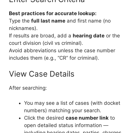
Best practices for accurate lookup:
Type the
full last name
and first name (no
nicknames).
If results are broad, add a
hearing date
or the
court division (civil vs criminal).
Avoid abbreviations unless the case number
includes them (e.g., “CR” for criminal).
View Case Details
After searching:
You may see a list of cases (with docket
numbers) matching your search.
Click the desired
case number link
to
open detailed status information —
including hearing dates, parties, charges,