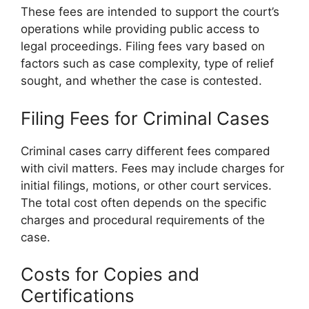
These fees are intended to support the court’s
operations while providing public access to
legal proceedings. Filing fees vary based on
factors such as case complexity, type of relief
sought, and whether the case is contested.
Filing Fees for Criminal Cases
Criminal cases carry different fees compared
with civil matters. Fees may include charges for
initial filings, motions, or other court services.
The total cost often depends on the specific
charges and procedural requirements of the
case.
Costs for Copies and
Certifications