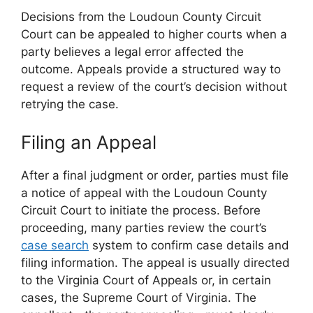
Decisions from the Loudoun County Circuit
Court can be appealed to higher courts when a
party believes a legal error affected the
outcome. Appeals provide a structured way to
request a review of the court’s decision without
retrying the case.
Filing an Appeal
After a final judgment or order, parties must file
a notice of appeal with the Loudoun County
Circuit Court to initiate the process. Before
proceeding, many parties review the court’s
case search
system to confirm case details and
filing information. The appeal is usually directed
to the Virginia Court of Appeals or, in certain
cases, the Supreme Court of Virginia. The