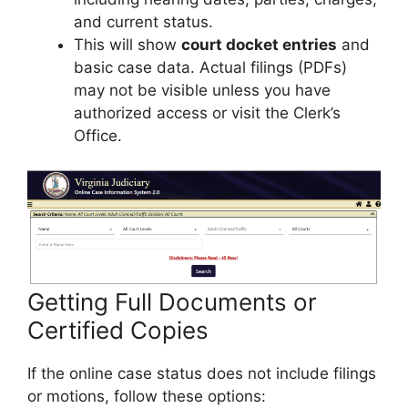
and current status.
This will show
court docket entries
and
basic case data. Actual filings (PDFs)
may not be visible unless you have
authorized access or visit the Clerk’s
Office.
Getting Full Documents or
Certified Copies
If the online case status does not include filings
or motions, follow these options: