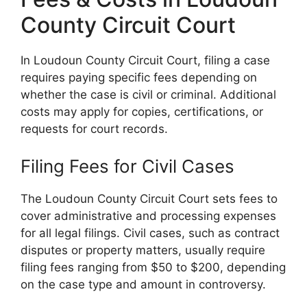
County Circuit Court
In Loudoun County Circuit Court, filing a case
requires paying specific fees depending on
whether the case is civil or criminal. Additional
costs may apply for copies, certifications, or
requests for court records.
Filing Fees for Civil Cases
The Loudoun County Circuit Court sets fees to
cover administrative and processing expenses
for all legal filings. Civil cases, such as contract
disputes or property matters, usually require
filing fees ranging from $50 to $200, depending
on the case type and amount in controversy.