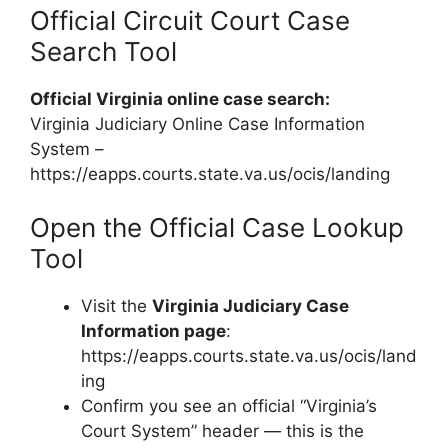
Official Circuit Court Case
Search Tool
Official Virginia online case search:
Virginia Judiciary Online Case Information
System –
https://eapps.courts.state.va.us/ocis/landing
Open the Official Case Lookup
Tool
Visit the
Virginia Judiciary Case
Information page
:
https://eapps.courts.state.va.us/ocis/land
ing
Confirm you see an official “Virginia’s
Court System” header — this is the