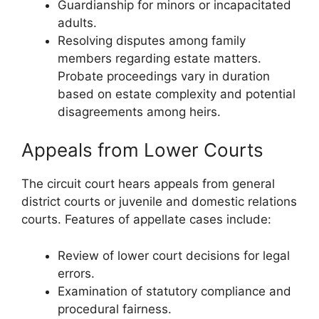
Guardianship for minors or incapacitated
adults.
Resolving disputes among family
members regarding estate matters.
Probate proceedings vary in duration
based on estate complexity and potential
disagreements among heirs.
Appeals from Lower Courts
The circuit court hears appeals from general
district courts or juvenile and domestic relations
courts. Features of appellate cases include:
Review of lower court decisions for legal
errors.
Examination of statutory compliance and
procedural fairness.