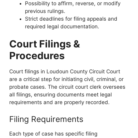
Possibility to affirm, reverse, or modify
previous rulings.
Strict deadlines for filing appeals and
required legal documentation.
Court Filings &
Procedures
Court filings in Loudoun County Circuit Court
are a critical step for initiating civil, criminal, or
probate cases. The circuit court clerk oversees
all filings, ensuring documents meet legal
requirements and are properly recorded.
Filing Requirements
Each type of case has specific filing