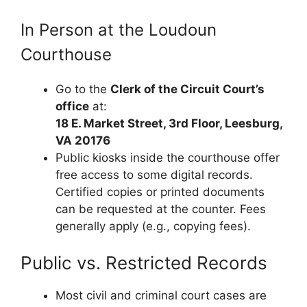
In Person at the Loudoun
Courthouse
Go to the
Clerk of the Circuit Court’s
office
at:
18 E. Market Street, 3rd Floor, Leesburg,
VA 20176
Public kiosks inside the courthouse offer
free access to some digital records.
Certified copies or printed documents
can be requested at the counter. Fees
generally apply (e.g., copying fees).
Public vs. Restricted Records
Most civil and criminal court cases are