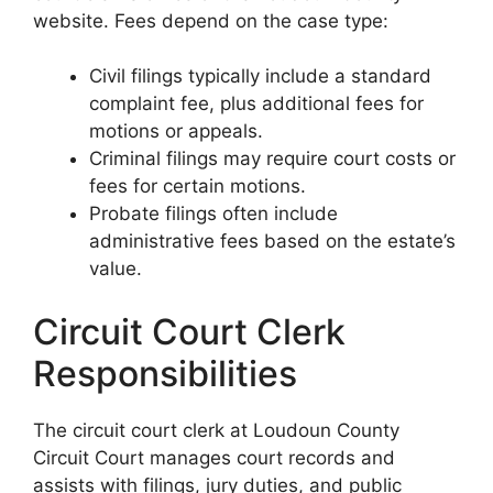
website. Fees depend on the case type:
Civil filings typically include a standard
complaint fee, plus additional fees for
motions or appeals.
Criminal filings may require court costs or
fees for certain motions.
Probate filings often include
administrative fees based on the estate’s
value.
Circuit Court Clerk
Responsibilities
The circuit court clerk at Loudoun County
Circuit Court manages court records and
assists with filings, jury duties, and public