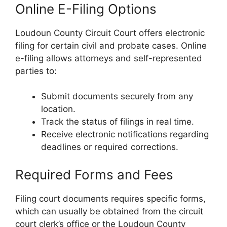
Online E-Filing Options
Loudoun County Circuit Court offers electronic
filing for certain civil and probate cases. Online
e-filing allows attorneys and self-represented
parties to:
Submit documents securely from any
location.
Track the status of filings in real time.
Receive electronic notifications regarding
deadlines or required corrections.
Required Forms and Fees
Filing court documents requires specific forms,
which can usually be obtained from the circuit
court clerk’s office or the Loudoun County