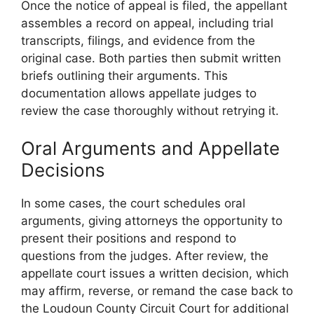
Once the notice of appeal is filed, the appellant
assembles a record on appeal, including trial
transcripts, filings, and evidence from the
original case. Both parties then submit written
briefs outlining their arguments. This
documentation allows appellate judges to
review the case thoroughly without retrying it.
Oral Arguments and Appellate
Decisions
In some cases, the court schedules oral
arguments, giving attorneys the opportunity to
present their positions and respond to
questions from the judges. After review, the
appellate court issues a written decision, which
may affirm, reverse, or remand the case back to
the Loudoun County Circuit Court for additional