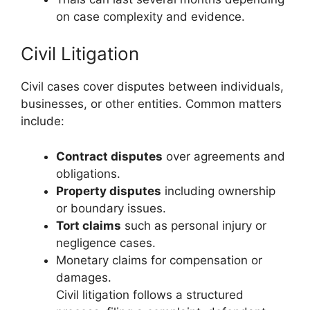
on case complexity and evidence.
Civil Litigation
Civil cases cover disputes between individuals,
businesses, or other entities. Common matters
include:
Contract disputes
over agreements and
obligations.
Property disputes
including ownership
or boundary issues.
Tort claims
such as personal injury or
negligence cases.
Monetary claims for compensation or
damages.
Civil litigation follows a structured