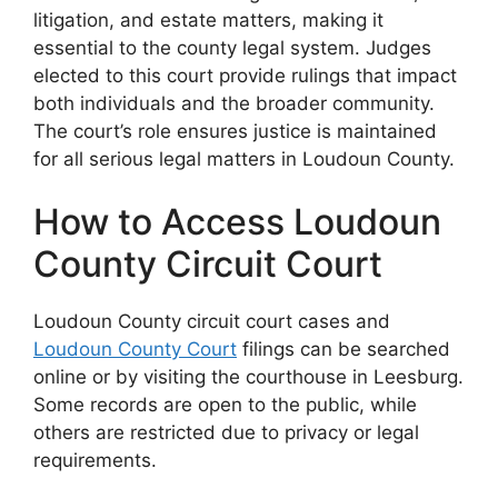
litigation, and estate matters, making it
essential to the county legal system. Judges
elected to this court provide rulings that impact
both individuals and the broader community.
The court’s role ensures justice is maintained
for all serious legal matters in Loudoun County.
How to Access Loudoun
County Circuit Court
Loudoun County circuit court cases and
Loudoun County Court
filings can be searched
online or by visiting the courthouse in Leesburg.
Some records are open to the public, while
others are restricted due to privacy or legal
requirements.