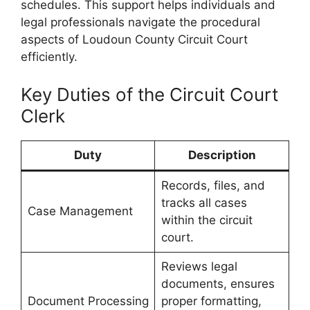
schedules. This support helps individuals and
legal professionals navigate the procedural
aspects of Loudoun County Circuit Court
efficiently.
Key Duties of the Circuit Court
Clerk
Duty
Description
Records, files, and
tracks all cases
Case Management
within the circuit
court.
Reviews legal
documents, ensures
Document Processing
proper formatting,