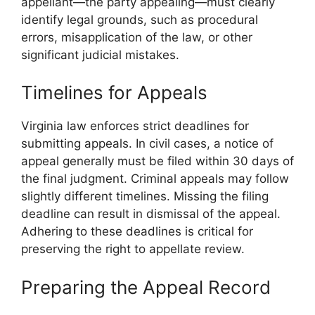
appellant—the party appealing—must clearly
identify legal grounds, such as procedural
errors, misapplication of the law, or other
significant judicial mistakes.
Timelines for Appeals
Virginia law enforces strict deadlines for
submitting appeals. In civil cases, a notice of
appeal generally must be filed within 30 days of
the final judgment. Criminal appeals may follow
slightly different timelines. Missing the filing
deadline can result in dismissal of the appeal.
Adhering to these deadlines is critical for
preserving the right to appellate review.
Preparing the Appeal Record