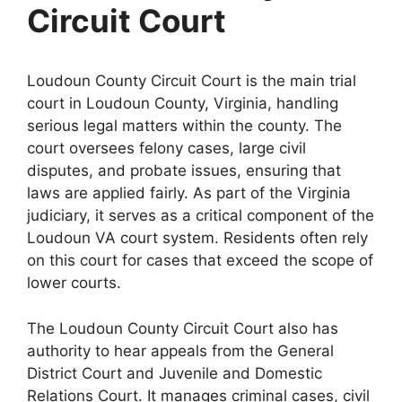
Circuit Court
Loudoun County Circuit Court is the main trial
court in Loudoun County, Virginia, handling
serious legal matters within the county. The
court oversees felony cases, large civil
disputes, and probate issues, ensuring that
laws are applied fairly. As part of the Virginia
judiciary, it serves as a critical component of the
Loudoun VA court system. Residents often rely
on this court for cases that exceed the scope of
lower courts.
The Loudoun County Circuit Court also has
authority to hear appeals from the General
District Court and Juvenile and Domestic
Relations Court. It manages criminal cases, civil