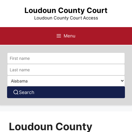
Skip
Loudoun County Court
to
content
Loudoun County Court Access
Menu
Search
Loudoun County