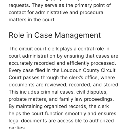
requests. They serve as the primary point of
contact for administrative and procedural
matters in the court.
Role in Case Management
The circuit court clerk plays a central role in
court administration by ensuring that cases are
accurately recorded and efficiently processed.
Every case filed in the Loudoun County Circuit
Court passes through the clerk’s office, where
documents are reviewed, recorded, and stored.
This includes criminal cases, civil disputes,
probate matters, and family law proceedings.
By maintaining organized records, the clerk
helps the court function smoothly and ensures
legal documents are accessible to authorized
parties.