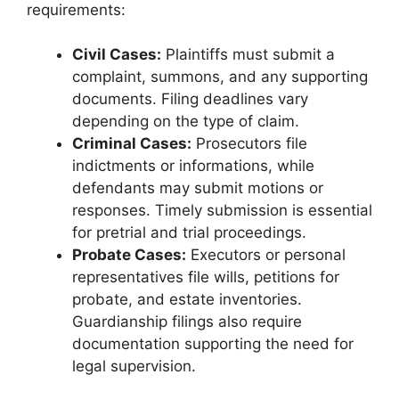
requirements:
Civil Cases:
Plaintiffs must submit a
complaint, summons, and any supporting
documents. Filing deadlines vary
depending on the type of claim.
Criminal Cases:
Prosecutors file
indictments or informations, while
defendants may submit motions or
responses. Timely submission is essential
for pretrial and trial proceedings.
Probate Cases:
Executors or personal
representatives file wills, petitions for
probate, and estate inventories.
Guardianship filings also require
documentation supporting the need for
legal supervision.