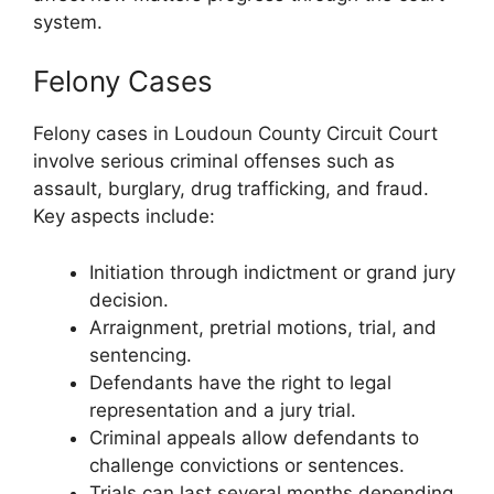
system.
Felony Cases
Felony cases in Loudoun County Circuit Court
involve serious criminal offenses such as
assault, burglary, drug trafficking, and fraud.
Key aspects include:
Initiation through indictment or grand jury
decision.
Arraignment, pretrial motions, trial, and
sentencing.
Defendants have the right to legal
representation and a jury trial.
Criminal appeals allow defendants to
challenge convictions or sentences.
Trials can last several months depending