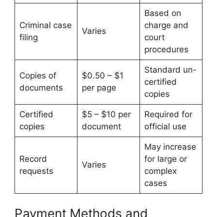
Based on
Criminal case
charge and
Varies
filing
court
procedures
Standard un-
Copies of
$0.50 – $1
certified
documents
per page
copies
Certified
$5 – $10 per
Required for
copies
document
official use
May increase
Record
for large or
Varies
requests
complex
cases
Payment Methods and