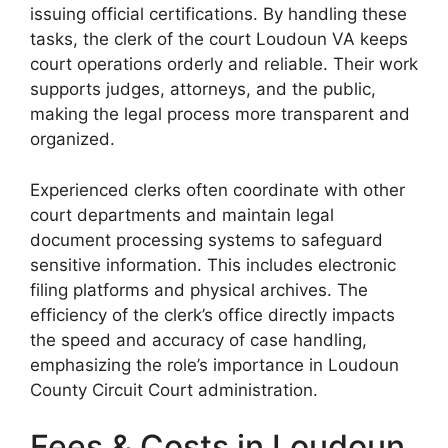
issuing official certifications. By handling these
tasks, the clerk of the court Loudoun VA keeps
court operations orderly and reliable. Their work
supports judges, attorneys, and the public,
making the legal process more transparent and
organized.
Experienced clerks often coordinate with other
court departments and maintain legal
document processing systems to safeguard
sensitive information. This includes electronic
filing platforms and physical archives. The
efficiency of the clerk’s office directly impacts
the speed and accuracy of case handling,
emphasizing the role’s importance in Loudoun
County Circuit Court administration.
Fees & Costs in Loudoun