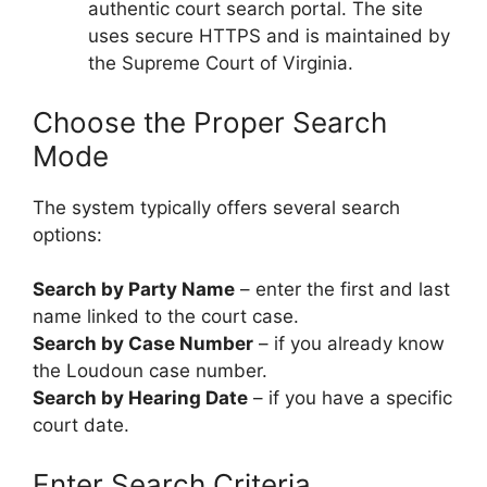
authentic court search portal. The site
uses secure HTTPS and is maintained by
the Supreme Court of Virginia.
Choose the Proper Search
Mode
The system typically offers several search
options:
Search by Party Name
– enter the first and last
name linked to the court case.
Search by Case Number
– if you already know
the Loudoun case number.
Search by Hearing Date
– if you have a specific
court date.
Enter Search Criteria