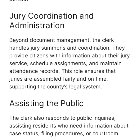
Jury Coordination and
Administration
Beyond document management, the clerk
handles jury summons and coordination. They
provide citizens with information about their jury
service, schedule assignments, and maintain
attendance records. This role ensures that
juries are assembled fairly and on time,
supporting the county’s legal system.
Assisting the Public
The clerk also responds to public inquiries,
assisting residents who need information about
case status, filing procedures, or courtroom