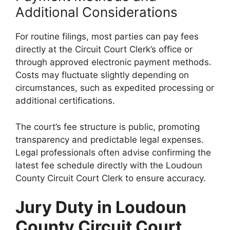
Additional Considerations
For routine filings, most parties can pay fees
directly at the Circuit Court Clerk’s office or
through approved electronic payment methods.
Costs may fluctuate slightly depending on
circumstances, such as expedited processing or
additional certifications.
The court’s fee structure is public, promoting
transparency and predictable legal expenses.
Legal professionals often advise confirming the
latest fee schedule directly with the Loudoun
County Circuit Court Clerk to ensure accuracy.
Jury Duty in Loudoun
County Circuit Court