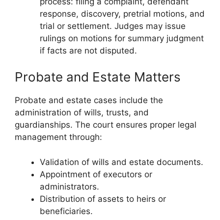
process: filing a complaint, defendant
response, discovery, pretrial motions, and
trial or settlement. Judges may issue
rulings on motions for summary judgment
if facts are not disputed.
Probate and Estate Matters
Probate and estate cases include the
administration of wills, trusts, and
guardianships. The court ensures proper legal
management through:
Validation of wills and estate documents.
Appointment of executors or
administrators.
Distribution of assets to heirs or
beneficiaries.