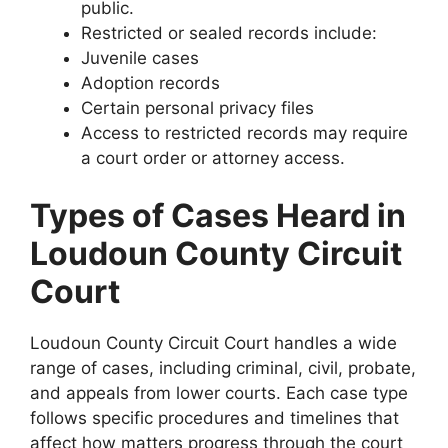
public.
Restricted or sealed records include:
Juvenile cases
Adoption records
Certain personal privacy files
Access to restricted records may require
a court order or attorney access.
Types of Cases Heard in
Loudoun County Circuit
Court
Loudoun County Circuit Court handles a wide
range of cases, including criminal, civil, probate,
and appeals from lower courts. Each case type
follows specific procedures and timelines that
affect how matters progress through the court