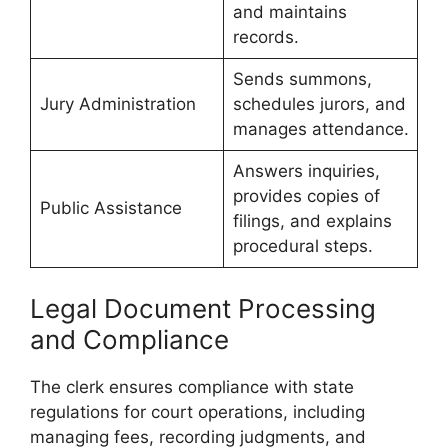
and maintains
records.
Sends summons,
Jury Administration
schedules jurors, and
manages attendance.
Answers inquiries,
provides copies of
Public Assistance
filings, and explains
procedural steps.
Legal Document Processing
and Compliance
The clerk ensures compliance with state
regulations for court operations, including
managing fees, recording judgments, and