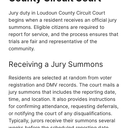
Jury duty in Loudoun County Circuit Court
begins when a resident receives an official jury
summons. Eligible citizens are required to
report for service, and the process ensures that
trials are fair and representative of the
community.
Receiving a Jury Summons
Residents are selected at random from voter
registration and DMV records. The court mails a
jury summons that includes the reporting date,
time, and location. It also provides instructions
for confirming attendance, requesting deferrals,
or notifying the court of any disqualifications.
Typically, jurors receive their summons several
weeks before the scheduled reporting date.