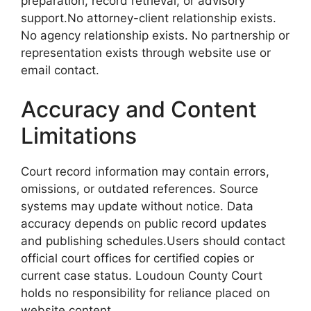
preparation, record retrieval, or advisory
support.No attorney-client relationship exists.
No agency relationship exists. No partnership or
representation exists through website use or
email contact.
Accuracy and Content
Limitations
Court record information may contain errors,
omissions, or outdated references. Source
systems may update without notice. Data
accuracy depends on public record updates
and publishing schedules.Users should contact
official court offices for certified copies or
current case status. Loudoun County Court
holds no responsibility for reliance placed on
website content.