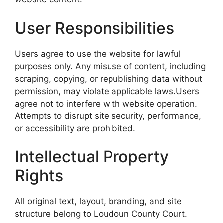
User Responsibilities
Users agree to use the website for lawful
purposes only. Any misuse of content, including
scraping, copying, or republishing data without
permission, may violate applicable laws.Users
agree not to interfere with website operation.
Attempts to disrupt site security, performance,
or accessibility are prohibited.
Intellectual Property
Rights
All original text, layout, branding, and site
structure belong to Loudoun County Court.