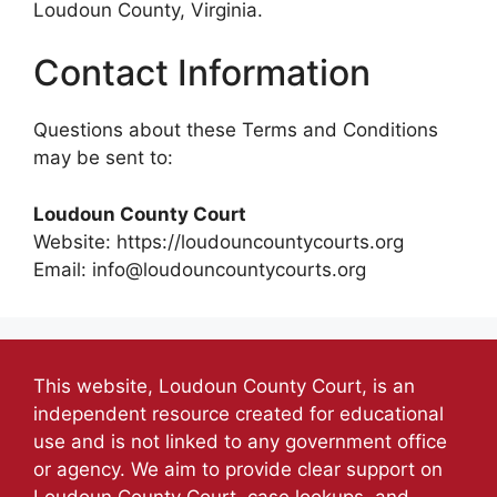
Loudoun County, Virginia.
Contact Information
Questions about these Terms and Conditions
may be sent to:
Loudoun County Court
Website: https://loudouncountycourts.org
Email: info@loudouncountycourts.org
This website, Loudoun County Court, is an
independent resource created for educational
use and is not linked to any government office
or agency. We aim to provide clear support on
Loudoun County Court, case lookups, and