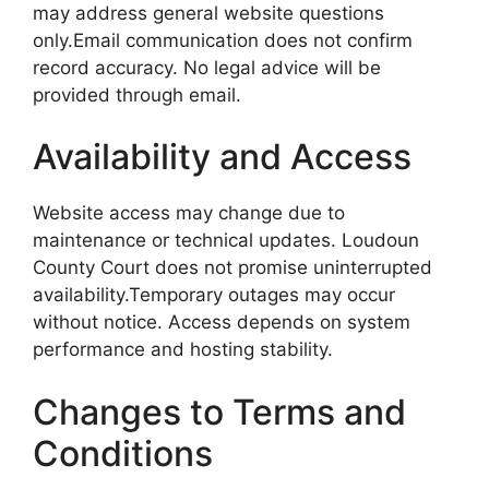
may address general website questions
only.Email communication does not confirm
record accuracy. No legal advice will be
provided through email.
Availability and Access
Website access may change due to
maintenance or technical updates. Loudoun
County Court does not promise uninterrupted
availability.Temporary outages may occur
without notice. Access depends on system
performance and hosting stability.
Changes to Terms and
Conditions