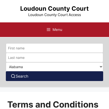
Skip
Loudoun County Court
to
content
Loudoun County Court Access
Menu
Search
Terms and Conditions