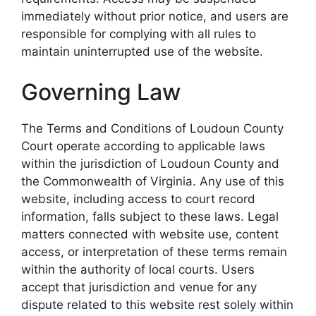
immediately without prior notice, and users are
responsible for complying with all rules to
maintain uninterrupted use of the website.
Governing Law
The Terms and Conditions of Loudoun County
Court operate according to applicable laws
within the jurisdiction of Loudoun County and
the Commonwealth of Virginia. Any use of this
website, including access to court record
information, falls subject to these laws. Legal
matters connected with website use, content
access, or interpretation of these terms remain
within the authority of local courts. Users
accept that jurisdiction and venue for any
dispute related to this website rest solely within