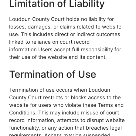
Limitation of Liability
Loudoun County Court holds no liability for
losses, damages, or claims related to website
use. This includes direct or indirect outcomes
linked to reliance on court record
information.Users accept full responsibility for
their use of the website and its content.
Termination of Use
Termination of use occurs when Loudoun
County Court restricts or blocks access to the
website for users who violate these Terms and
Conditions. This may include misuse of court
record information, attempts to disrupt website
functionality, or any action that breaches legal
requirements. Access may be suspended