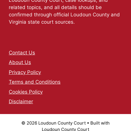
related topics, and all details should be
confirmed through official Loudoun County and
Virginia state court sources.
Contact Us
About Us
Privacy Policy
Terms and Conditions
Cookies Policy
Disclaimer
© 2026 Loudoun County Court
• Built with
Loudoun County Court