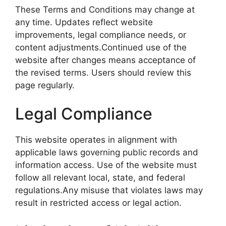
These Terms and Conditions may change at
any time. Updates reflect website
improvements, legal compliance needs, or
content adjustments.Continued use of the
website after changes means acceptance of
the revised terms. Users should review this
page regularly.
Legal Compliance
This website operates in alignment with
applicable laws governing public records and
information access. Use of the website must
follow all relevant local, state, and federal
regulations.Any misuse that violates laws may
result in restricted access or legal action.