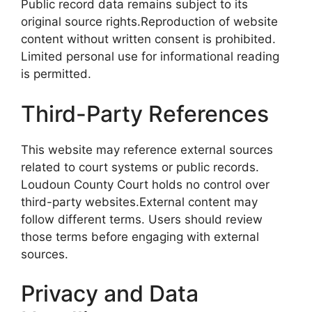
Public record data remains subject to its
original source rights.Reproduction of website
content without written consent is prohibited.
Limited personal use for informational reading
is permitted.
Third-Party References
This website may reference external sources
related to court systems or public records.
Loudoun County Court holds no control over
third-party websites.External content may
follow different terms. Users should review
those terms before engaging with external
sources.
Privacy and Data