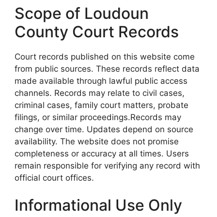
Scope of Loudoun
County Court Records
Court records published on this website come
from public sources. These records reflect data
made available through lawful public access
channels. Records may relate to civil cases,
criminal cases, family court matters, probate
filings, or similar proceedings.Records may
change over time. Updates depend on source
availability. The website does not promise
completeness or accuracy at all times. Users
remain responsible for verifying any record with
official court offices.
Informational Use Only