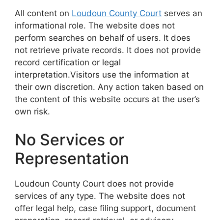
All content on
Loudoun County Court
serves an
informational role. The website does not
perform searches on behalf of users. It does
not retrieve private records. It does not provide
record certification or legal
interpretation.Visitors use the information at
their own discretion. Any action taken based on
the content of this website occurs at the user’s
own risk.
No Services or
Representation
Loudoun County Court does not provide
services of any type. The website does not
offer legal help, case filing support, document