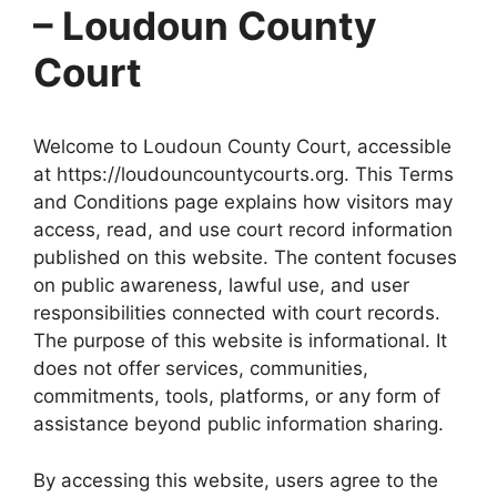
– Loudoun County
Court
Welcome to Loudoun County Court, accessible
at https://loudouncountycourts.org. This Terms
and Conditions page explains how visitors may
access, read, and use court record information
published on this website. The content focuses
on public awareness, lawful use, and user
responsibilities connected with court records.
The purpose of this website is informational. It
does not offer services, communities,
commitments, tools, platforms, or any form of
assistance beyond public information sharing.
By accessing this website, users agree to the