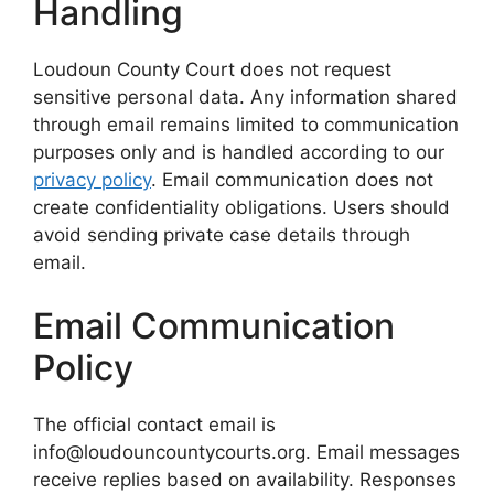
Handling
Loudoun County Court does not request
sensitive personal data. Any information shared
through email remains limited to communication
purposes only and is handled according to our
privacy policy
. Email communication does not
create confidentiality obligations. Users should
avoid sending private case details through
email.
Email Communication
Policy
The official contact email is
info@loudouncountycourts.org. Email messages
receive replies based on availability. Responses