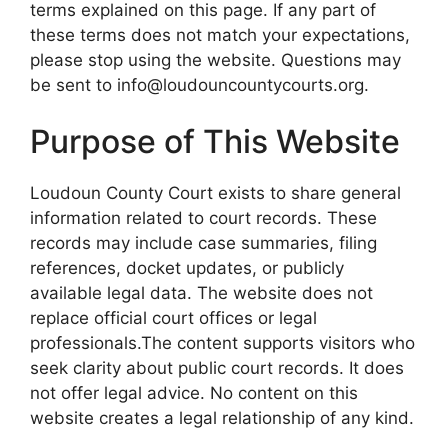
terms explained on this page. If any part of
these terms does not match your expectations,
please stop using the website. Questions may
be sent to info@loudouncountycourts.org.
Purpose of This Website
Loudoun County Court exists to share general
information related to court records. These
records may include case summaries, filing
references, docket updates, or publicly
available legal data. The website does not
replace official court offices or legal
professionals.The content supports visitors who
seek clarity about public court records. It does
not offer legal advice. No content on this
website creates a legal relationship of any kind.