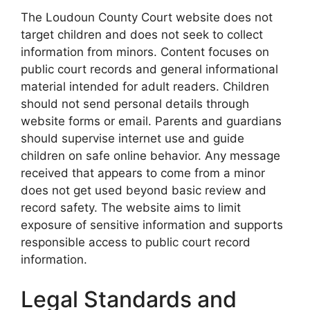
The Loudoun County Court website does not
target children and does not seek to collect
information from minors. Content focuses on
public court records and general informational
material intended for adult readers. Children
should not send personal details through
website forms or email. Parents and guardians
should supervise internet use and guide
children on safe online behavior. Any message
received that appears to come from a minor
does not get used beyond basic review and
record safety. The website aims to limit
exposure of sensitive information and supports
responsible access to public court record
information.
Legal Standards and