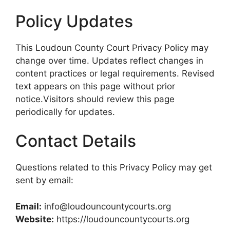
Policy Updates
This Loudoun County Court Privacy Policy may
change over time. Updates reflect changes in
content practices or legal requirements. Revised
text appears on this page without prior
notice.Visitors should review this page
periodically for updates.
Contact Details
Questions related to this Privacy Policy may get
sent by email:
Email:
info@loudouncountycourts.org
Website:
https://loudouncountycourts.org