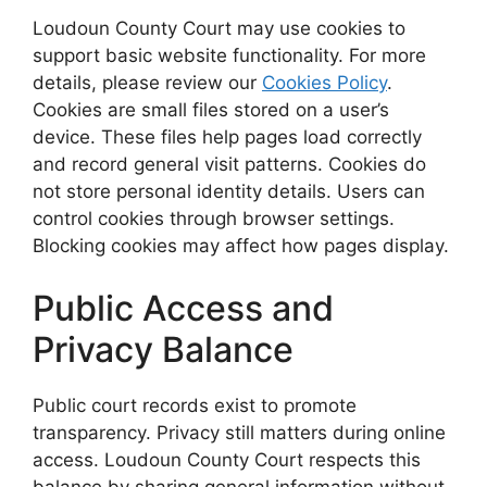
Loudoun County Court may use cookies to
support basic website functionality. For more
details, please review our
Cookies Policy
.
Cookies are small files stored on a user’s
device. These files help pages load correctly
and record general visit patterns. Cookies do
not store personal identity details. Users can
control cookies through browser settings.
Blocking cookies may affect how pages display.
Public Access and
Privacy Balance
Public court records exist to promote
transparency. Privacy still matters during online
access. Loudoun County Court respects this
balance by sharing general information without