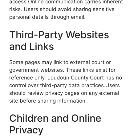
access.Online communication carries inherent
risks. Users should avoid sharing sensitive
personal details through email.
Third-Party Websites
and Links
Some pages may link to external court or
government websites. These links exist for
reference only. Loudoun County Court has no
control over third-party data practices.Users
should review privacy pages on any external
site before sharing information.
Children and Online
Privacy