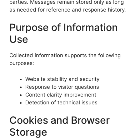
parties. Messages remain stored only as long
as needed for reference and response history.
Purpose of Information
Use
Collected information supports the following
purposes:
Website stability and security
Response to visitor questions
Content clarity improvement
Detection of technical issues
Cookies and Browser
Storage