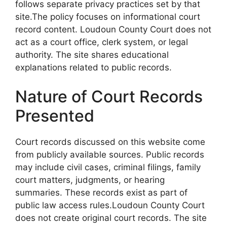
follows separate privacy practices set by that
site.The policy focuses on informational court
record content. Loudoun County Court does not
act as a court office, clerk system, or legal
authority. The site shares educational
explanations related to public records.
Nature of Court Records
Presented
Court records discussed on this website come
from publicly available sources. Public records
may include civil cases, criminal filings, family
court matters, judgments, or hearing
summaries. These records exist as part of
public law access rules.Loudoun County Court
does not create original court records. The site