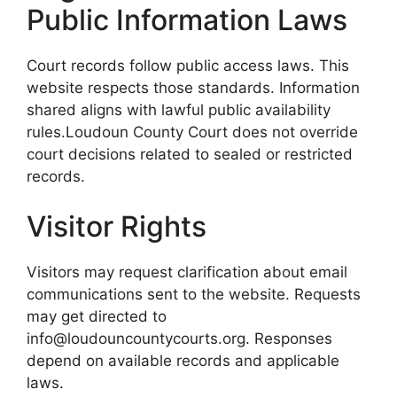
Public Information Laws
Court records follow public access laws. This
website respects those standards. Information
shared aligns with lawful public availability
rules.Loudoun County Court does not override
court decisions related to sealed or restricted
records.
Visitor Rights
Visitors may request clarification about email
communications sent to the website. Requests
may get directed to
info@loudouncountycourts.org. Responses
depend on available records and applicable
laws.