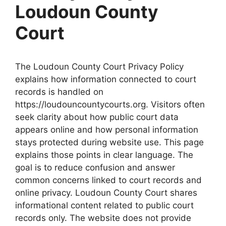
Loudoun County
Court
The Loudoun County Court Privacy Policy
explains how information connected to court
records is handled on
https://loudouncountycourts.org. Visitors often
seek clarity about how public court data
appears online and how personal information
stays protected during website use. This page
explains those points in clear language. The
goal is to reduce confusion and answer
common concerns linked to court records and
online privacy. Loudoun County Court shares
informational content related to public court
records only. The website does not provide