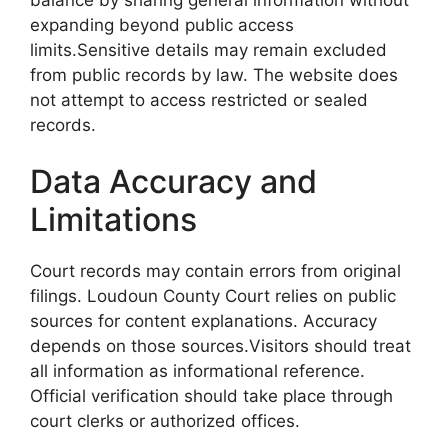
expanding beyond public access
limits.Sensitive details may remain excluded
from public records by law. The website does
not attempt to access restricted or sealed
records.
Data Accuracy and
Limitations
Court records may contain errors from original
filings. Loudoun County Court relies on public
sources for content explanations. Accuracy
depends on those sources.Visitors should treat
all information as informational reference.
Official verification should take place through
court clerks or authorized offices.