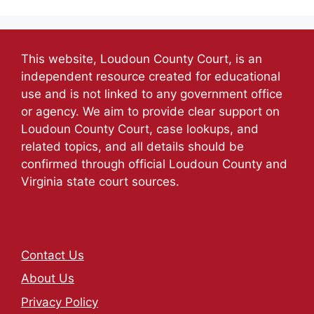
This website, Loudoun County Court, is an
independent resource created for educational
use and is not linked to any government office
or agency. We aim to provide clear support on
Loudoun County Court, case lookups, and
related topics, and all details should be
confirmed through official Loudoun County and
Virginia state court sources.
Contact Us
About Us
Privacy Policy