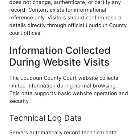
does not change, authenticate, or certify any
record. Content exists for informational
reference only. Visitors should confirm record
details directly through official Loudoun County
court offices.
Information Collected
During Website Visits
The Loudoun County Court website collects
limited information during normal browsing.
This data supports basic website operation and
security.
Technical Log Data
Servers automatically record technical data