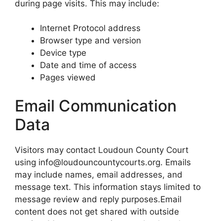
during page visits. This may include:
Internet Protocol address
Browser type and version
Device type
Date and time of access
Pages viewed
Email Communication
Data
Visitors may contact Loudoun County Court
using info@loudouncountycourts.org. Emails
may include names, email addresses, and
message text. This information stays limited to
message review and reply purposes.Email
content does not get shared with outside