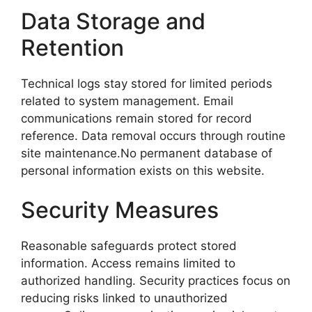
Data Storage and
Retention
Technical logs stay stored for limited periods
related to system management. Email
communications remain stored for record
reference. Data removal occurs through routine
site maintenance.No permanent database of
personal information exists on this website.
Security Measures
Reasonable safeguards protect stored
information. Access remains limited to
authorized handling. Security practices focus on
reducing risks linked to unauthorized