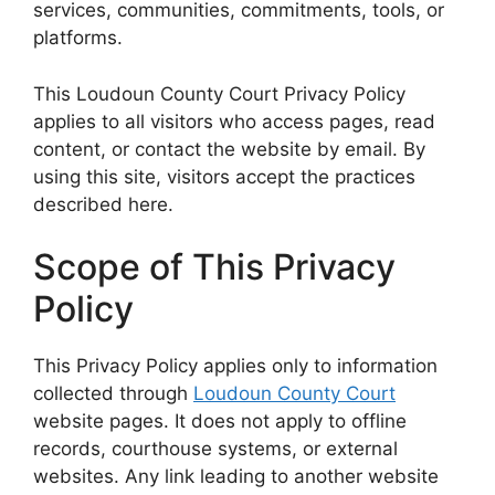
services, communities, commitments, tools, or
platforms.
This Loudoun County Court Privacy Policy
applies to all visitors who access pages, read
content, or contact the website by email. By
using this site, visitors accept the practices
described here.
Scope of This Privacy
Policy
This Privacy Policy applies only to information
collected through
Loudoun County Court
website pages. It does not apply to offline
records, courthouse systems, or external
websites. Any link leading to another website