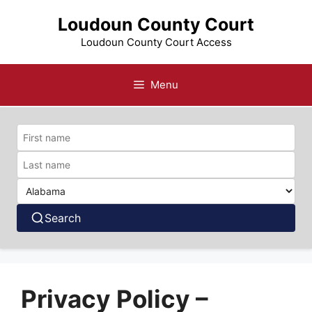
Skip
Loudoun County Court
to
content
Loudoun County Court Access
Menu
Search
Privacy Policy –